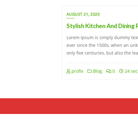
AUGUST 21, 2020
Stylish Kitchen And Dining
Lorem Ipsum is simply dummy text 
ever since the 1500s, when an unkn
only five centuries, but also the l
profix
Blog
0
24 sec
Copyright ©2026 