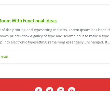
 Room With Functional Ideas
of the printing and typesetting industry. Lorem Ipsum has been t
own printer took a galley of type and scrambled it to make a type
eap into electronic typesetting, remaining essentially unchanged. It…
 read
Profix . All rights reserved.
Powered by
WordPress
&
Designed by