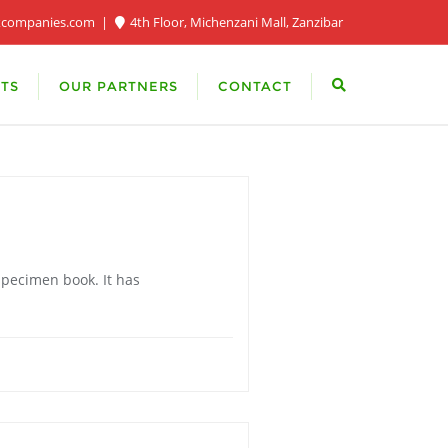
xcompanies.com
4th Floor, Michenzani Mall, Zanzibar
TS
OUR PARTNERS
CONTACT
specimen book. It has