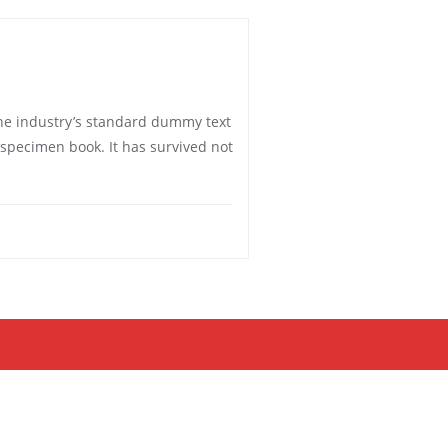
he industry’s standard dummy text
 specimen book. It has survived not
Bizberg Themes