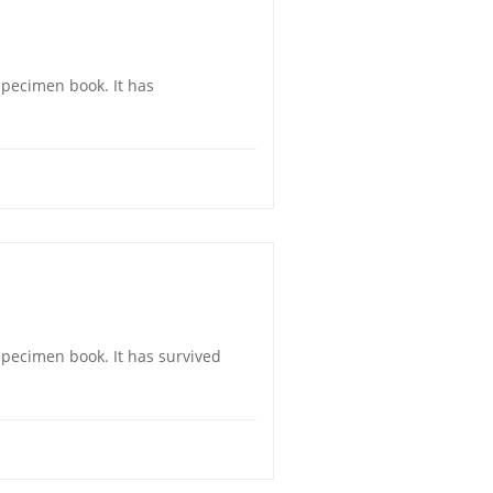
specimen book. It has
specimen book. It has survived