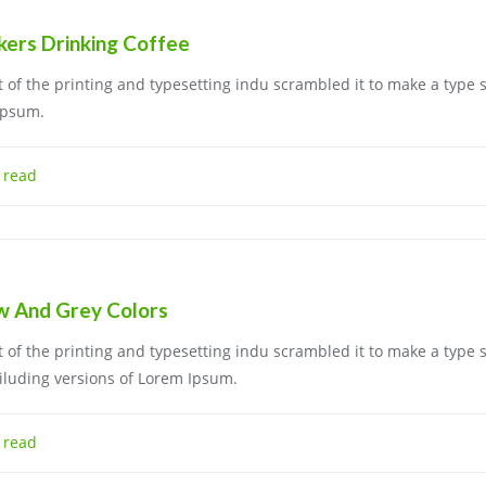
kers Drinking Coffee
of the printing and typesetting indu scrambled it to make a type 
Ipsum.
 read
ow And Grey Colors
of the printing and typesetting indu scrambled it to make a type 
iluding versions of Lorem Ipsum.
 read