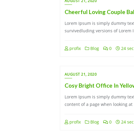
AUGUST 21, 2020
Cheerful Loving Couple Ba
Lorem Ipsum is simply dummy text 
survivedluding versions of Lorem 
profix
Blog
0
24 sec
AUGUST 21, 2020
Cosy Bright Office In Yell
Lorem Ipsum is simply dummy text 
content of a page when looking at 
profix
Blog
0
24 sec