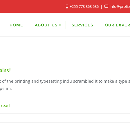
+255 778 868 686
info@profi
HOME
ABOUT US
SERVICES
OUR EXPER
ins!
of the printing and typesetting indu scrambled it to make a type 
Ipsum.
 read