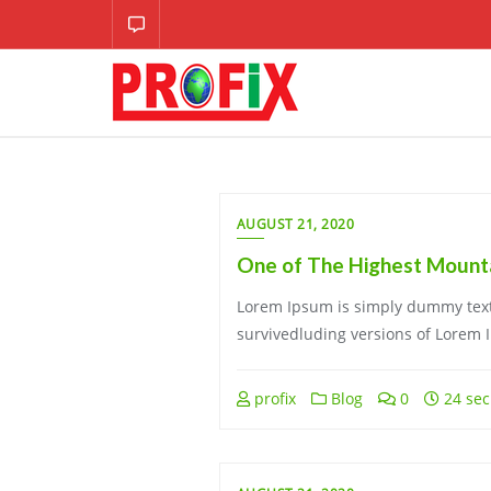
Skip
to
content
AUGUST 21, 2020
One of The Highest Mounta
Lorem Ipsum is simply dummy text 
survivedluding versions of Lorem 
profix
Blog
0
24 sec