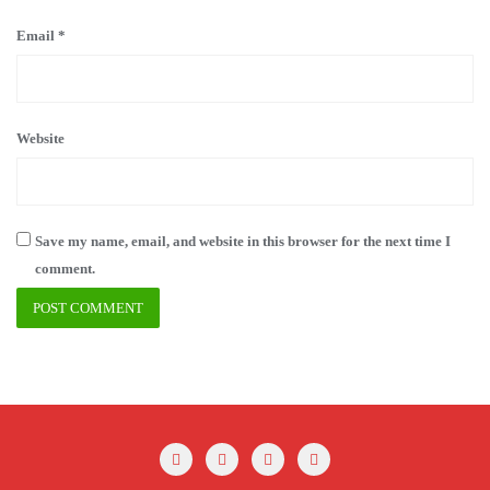
Email
*
Website
Save my name, email, and website in this browser for the next time I
comment.