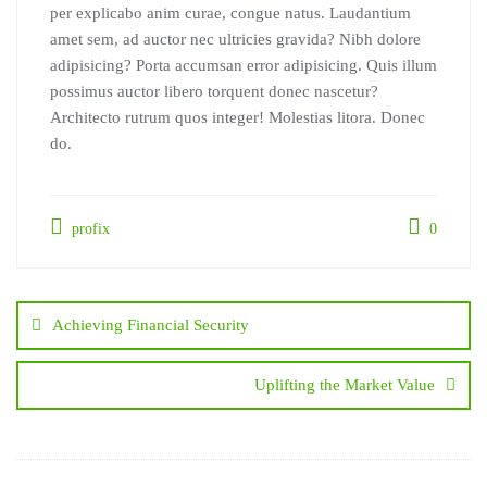
per explicabo anim curae, congue natus. Laudantium
amet sem, ad auctor nec ultricies gravida? Nibh dolore
adipisicing? Porta accumsan error adipisicing. Quis illum
possimus auctor libero torquent donec nascetur?
Architecto rutrum quos integer! Molestias litora. Donec
do.
profix
0
Post
navigation
Achieving Financial Security
Uplifting the Market Value