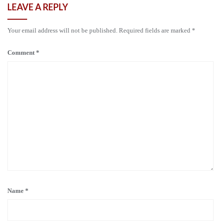
LEAVE A REPLY
Your email address will not be published.
Required fields are marked
*
Comment
*
Name
*