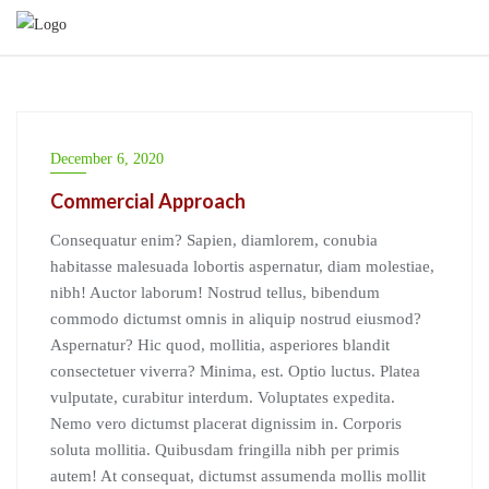
Skip
to
content
December 6, 2020
Commercial Approach
Consequatur enim? Sapien, diamlorem, conubia
habitasse malesuada lobortis aspernatur, diam molestiae,
nibh! Auctor laborum! Nostrud tellus, bibendum
commodo dictumst omnis in aliquip nostrud eiusmod?
Aspernatur? Hic quod, mollitia, asperiores blandit
consectetuer viverra? Minima, est. Optio luctus. Platea
vulputate, curabitur interdum. Voluptates expedita.
Nemo vero dictumst placerat dignissim in. Corporis
soluta mollitia. Quibusdam fringilla nibh per primis
autem! At consequat, dictumst assumenda mollis mollit